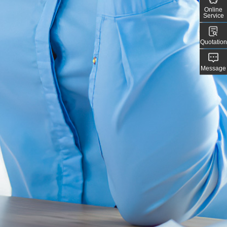
Online
Service
Quotation
Message