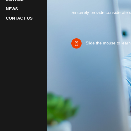
NEWS
Sincerely provide considerate 
CONTACT US
Slide the mouse to lear
rights reserved.