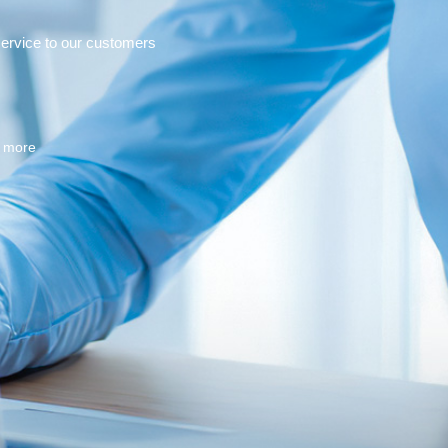
service to our customers
n more