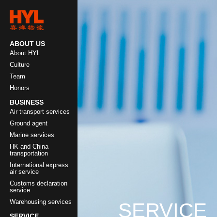
ABOUT US
About HYL
Culture
Team
Honors
BUSINESS
Air transport services
Ground agent
Marine services
HK and China
transportation
International express
air service
Customs declaration
service
Warehousing services
SERVICE
SERVICE