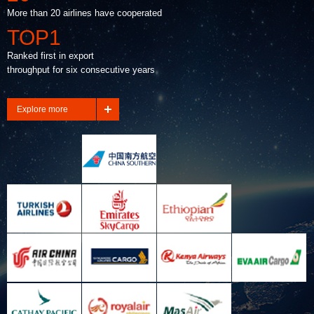
More than 20 airlines have cooperated
TOP1
Ranked first in export
throughput for six consecutive years
Explore more