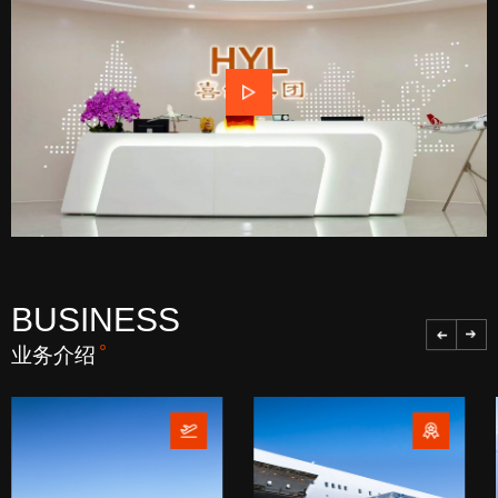
BUSINESS
业务介绍