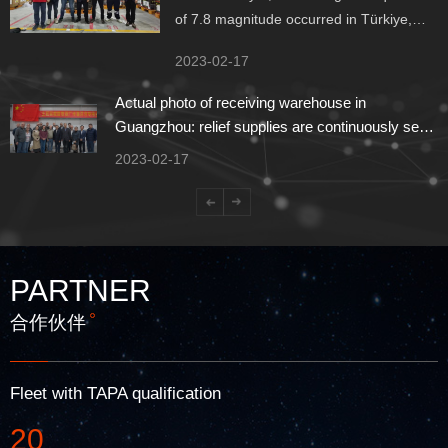
of 7.8 magnitude occurred in Türkiye,
many buildings were razed to the ground,
2023-02-17
and the earthquake felt all over Asia,
Europe and Africa. At present,
Actual photo of receiving warehouse in
unpredictable people are still trapped in
Guangzhou: relief supplies are continuously sent
the ruins.
to Türkiye
2023-02-17
PARTNER
合作伙伴
Fleet with TAPA qualification
20