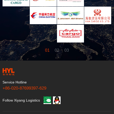
01
02
03
Service Hotline
+86-020-87699397-629
Follow Xiyang Logistics