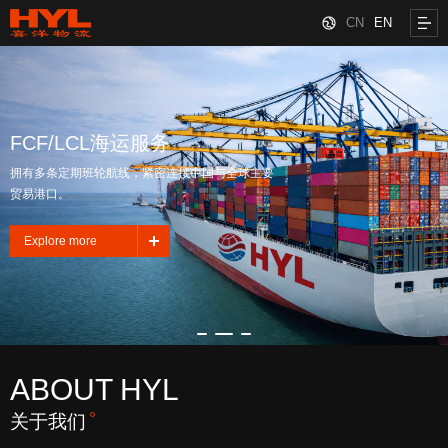
CN
EN
FCF/LCL海运服务
拥有多条定期班轮航线，紧密连接中国与全球主要
贸易港口。
Explore more
ABOUT HYL
关于我们