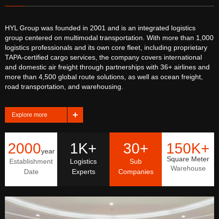
HYL Group was founded in 2001 and is an integrated logistics
group centered on multimodal transportation. With more than 1,000
logistics professionals and its own core fleet, including proprietary
TAPA-certified cargo services, the company covers international
and domestic air freight through partnerships with 36+ airlines and
more than 4,500 global route solutions, as well as ocean freight,
road transportation, and warehousing.
Explore more
2000
1K+
30+
150K+
year
Square Meter
Establishment
Logistics
Sub
Warehouse
Date
Experts
Companies