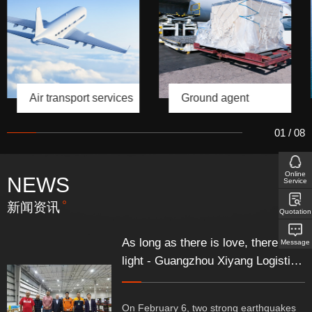
Air transport services
Ground agent
01
/
08
Online
NEWS
Service
新闻资讯
Quotation
As long as there is love, there is
Message
light - Guangzhou Xiyang Logistics
Co., Ltd. fully supports Türkiye's
relief supplies
On February 6, two strong earthquakes